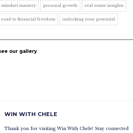
mindset mastery
personal growth
real estate insights
road to financial freedom
unlocking your potential
see our gallery
WIN WITH CHELE
Thank you for visiting Win With Chele! Stay connected