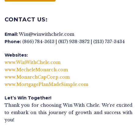
CONTACT US:
Email:
Win@winwithchele.com
Phone:
(866) 784-3613 | (817) 938-3872 | (213) 737-3434
Websites:
www.WinWithChele.com
www.MecheleMonarch.com
www.MonarchCapCorp.com
www.MortgagePlanMadeSimple.com
Let’s Win Together!
Thank you for choosing Win With Chele. We’re excited
to embark on this journey of growth and success with
you!