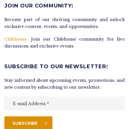
JOIN OUR COMMUNITY:
Become part of our thriving community and unlock
exclusive content, events, and opportunities.
Clubhouse:
Join our Clubhouse community for live
discussions and exclusive events.
SUBSCRIBE TO OUR NEWSLETTER:
Stay informed about upcoming events, promotions, and
new content by subscribing to our newsletter.
SUBSCRIBE