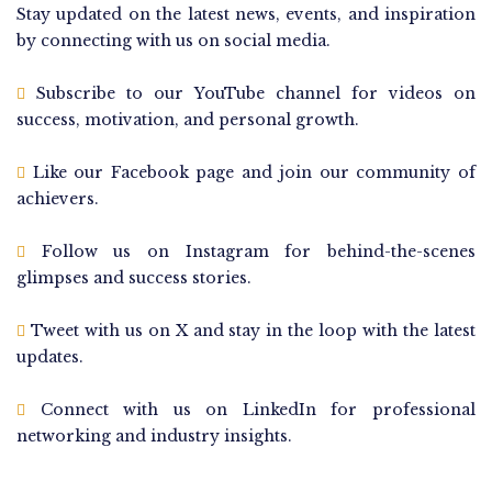
Stay updated on the latest news, events, and inspiration
by connecting with us on social media.
Subscribe to our YouTube channel for videos on
success, motivation, and personal growth.
Like our Facebook page and join our community of
achievers.
Follow us on Instagram for behind-the-scenes
glimpses and success stories.
Tweet with us on X and stay in the loop with the latest
updates.
Connect with us on LinkedIn for professional
networking and industry insights.