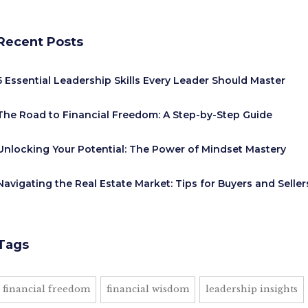
Recent Posts
5 Essential Leadership Skills Every Leader Should Master
The Road to Financial Freedom: A Step-by-Step Guide
Unlocking Your Potential: The Power of Mindset Mastery
Navigating the Real Estate Market: Tips for Buyers and Seller
Tags
financial freedom
financial wisdom
leadership insights