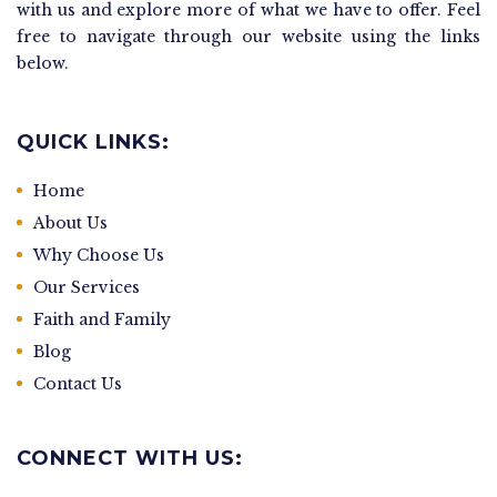
with us and explore more of what we have to offer. Feel
free to navigate through our website using the links
below.
QUICK LINKS:
Home
About Us
Why Choose Us
Our Services
Faith and Family
Blog
Contact Us
CONNECT WITH US: