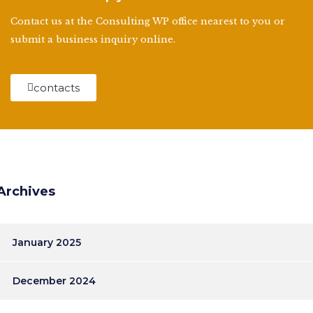
Contact us at the Consulting WP office nearest to you or
submit a business inquiry online.
contacts
Archives
January 2025
December 2024