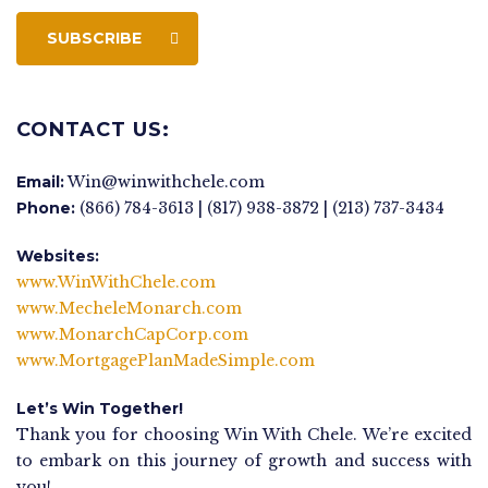
SUBSCRIBE
CONTACT US:
Email:
Win@winwithchele.com
Phone:
(866) 784-3613 | (817) 938-3872 | (213) 737-3434
Websites:
www.WinWithChele.com
www.MecheleMonarch.com
www.MonarchCapCorp.com
www.MortgagePlanMadeSimple.com
Let’s Win Together!
Thank you for choosing Win With Chele. We’re excited
to embark on this journey of growth and success with
you!