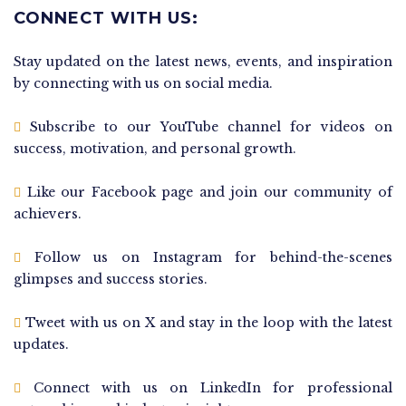
CONNECT WITH US:
Stay updated on the latest news, events, and inspiration
by connecting with us on social media.
Subscribe to our YouTube channel for videos on
success, motivation, and personal growth.
Like our Facebook page and join our community of
achievers.
Follow us on Instagram for behind-the-scenes
glimpses and success stories.
Tweet with us on X and stay in the loop with the latest
updates.
Connect with us on LinkedIn for professional