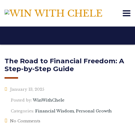
The Road to Financial Freedom: A
Step-by-Step Guide
January 13, 2025
Posted by:
WinWithChele
Categories:
Financial Wisdom, Personal Growth
No Comments