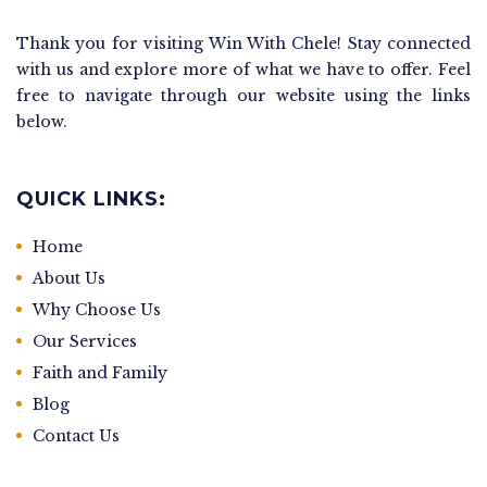
Thank you for visiting Win With Chele! Stay connected
with us and explore more of what we have to offer. Feel
free to navigate through our website using the links
below.
QUICK LINKS:
Home
About Us
Why Choose Us
Our Services
Faith and Family
Blog
Contact Us