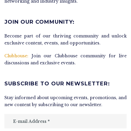
networking and industry insights.
JOIN OUR COMMUNITY:
Become part of our thriving community and unlock
exclusive content, events, and opportunities.
Clubhouse:
Join our Clubhouse community for live
discussions and exclusive events.
SUBSCRIBE TO OUR NEWSLETTER:
Stay informed about upcoming events, promotions, and
new content by subscribing to our newsletter.