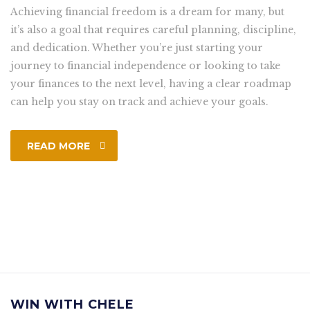
Achieving financial freedom is a dream for many, but
it’s also a goal that requires careful planning, discipline,
and dedication. Whether you’re just starting your
journey to financial independence or looking to take
your finances to the next level, having a clear roadmap
can help you stay on track and achieve your goals.
READ MORE
WIN WITH CHELE