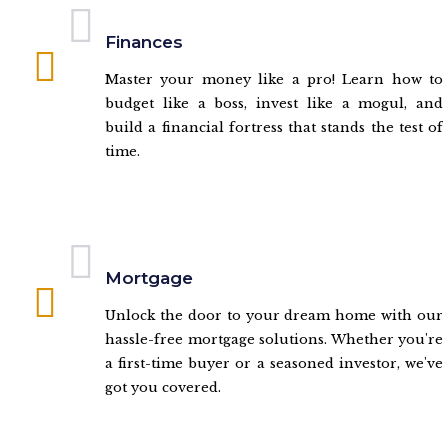
Finances
Master your money like a pro! Learn how to
budget like a boss, invest like a mogul, and
build a financial fortress that stands the test of
time.
Mortgage
Unlock the door to your dream home with our
hassle-free mortgage solutions. Whether you're
a first-time buyer or a seasoned investor, we've
got you covered.