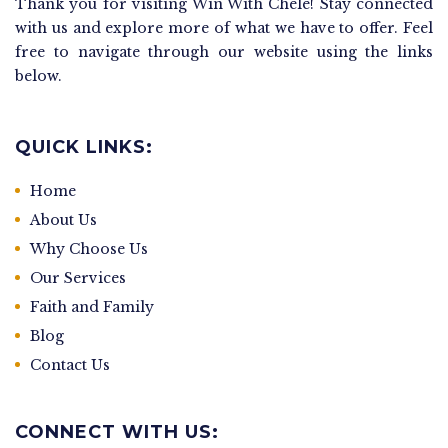
Thank you for visiting Win With Chele! Stay connected
with us and explore more of what we have to offer. Feel
free to navigate through our website using the links
below.
QUICK LINKS:
Home
About Us
Why Choose Us
Our Services
Faith and Family
Blog
Contact Us
CONNECT WITH US: