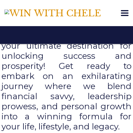
Welcome to Win With Chele,
your ultimate destination for
unlocking success and
prosperity! Get ready to
embark on an exhilarating
journey where we blend
financial savvy, leadership
prowess, and personal growth
into a winning formula for
your life, lifestyle, and legacy.