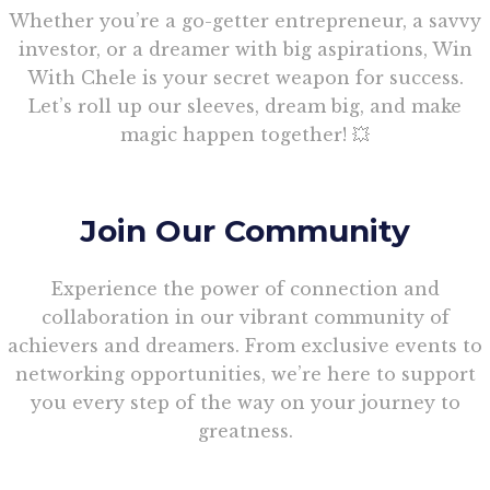
Whether you’re a go-getter entrepreneur, a savvy
investor, or a dreamer with big aspirations, Win
With Chele is your secret weapon for success.
Let’s roll up our sleeves, dream big, and make
magic happen together! 💥
Join Our Community
Experience the power of connection and
collaboration in our vibrant community of
achievers and dreamers. From exclusive events to
networking opportunities, we’re here to support
you every step of the way on your journey to
greatness.