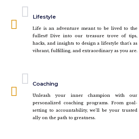
Lifestyle
Life is an adventure meant to be lived to the
fullest! Dive into our treasure trove of tips,
hacks, and insights to design a lifestyle that's as
vibrant, fulfilling, and extraordinary as you are.
Coaching
Unleash your inner champion with our
personalized coaching programs. From goal-
setting to accountability, we'll be your trusted
ally on the path to greatness.