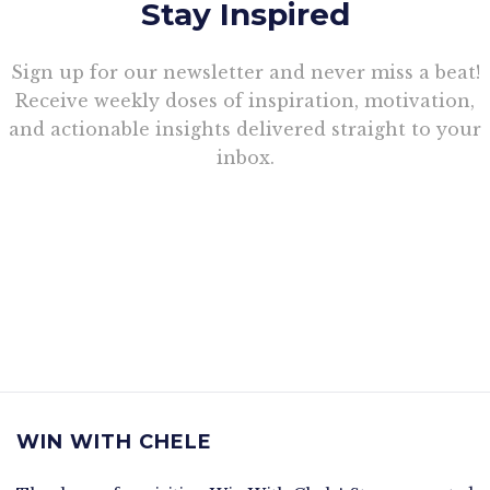
Stay Inspired
Sign up for our newsletter and never miss a beat!
Receive weekly doses of inspiration, motivation,
and actionable insights delivered straight to your
inbox.
WIN WITH CHELE