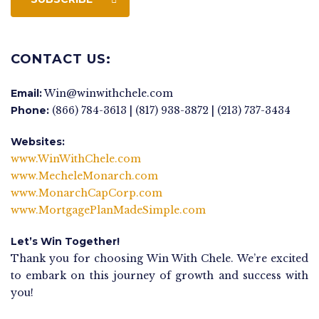
CONTACT US:
Email:
Win@winwithchele.com
Phone:
(866) 784-3613 | (817) 938-3872 | (213) 737-3434
Websites:
www.WinWithChele.com
www.MecheleMonarch.com
www.MonarchCapCorp.com
www.MortgagePlanMadeSimple.com
Let’s Win Together!
Thank you for choosing Win With Chele. We’re excited
to embark on this journey of growth and success with
you!