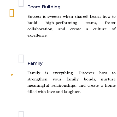
Team Building
Success is sweeter when shared! Learn how to
build high-performing teams, foster
collaboration, and create a culture of
excellence.
Family
Family is everything. Discover how to
strengthen your family bonds, nurture
meaningful relationships, and create a home
filled with love and laughter.