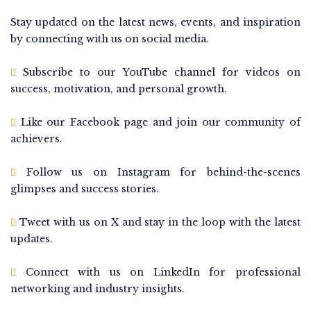
Stay updated on the latest news, events, and inspiration
by connecting with us on social media.
Subscribe to our YouTube channel for videos on
success, motivation, and personal growth.
Like our Facebook page and join our community of
achievers.
Follow us on Instagram for behind-the-scenes
glimpses and success stories.
Tweet with us on X and stay in the loop with the latest
updates.
Connect with us on LinkedIn for professional
networking and industry insights.