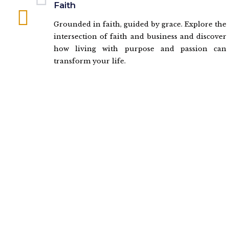
Faith
Grounded in faith, guided by grace. Explore the
intersection of faith and business and discover
how living with purpose and passion can
transform your life.
Ready to Win With Chele?