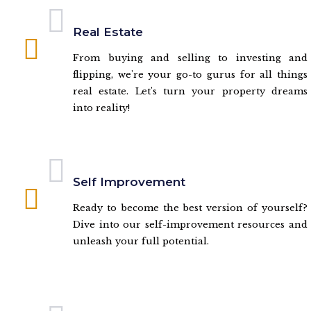
Real Estate
From buying and selling to investing and
flipping, we're your go-to gurus for all things
real estate. Let's turn your property dreams
into reality!
Self Improvement
Ready to become the best version of yourself?
Dive into our self-improvement resources and
unleash your full potential.