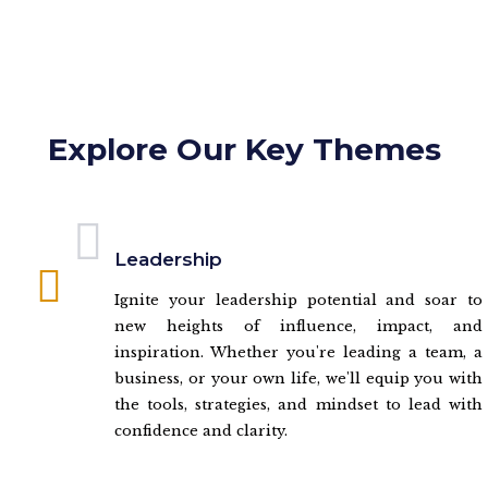
Explore Our Key Themes
Leadership
Ignite your leadership potential and soar to
new heights of influence, impact, and
inspiration. Whether you're leading a team, a
business, or your own life, we'll equip you with
the tools, strategies, and mindset to lead with
confidence and clarity.