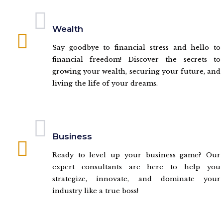
Wealth
Say goodbye to financial stress and hello to
financial freedom! Discover the secrets to
growing your wealth, securing your future, and
living the life of your dreams.
Business
Ready to level up your business game? Our
expert consultants are here to help you
strategize, innovate, and dominate your
industry like a true boss!