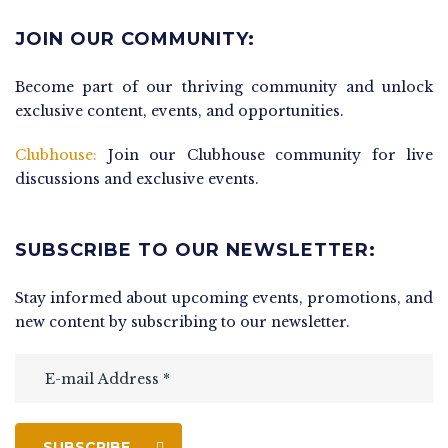
JOIN OUR COMMUNITY:
Become part of our thriving community and unlock
exclusive content, events, and opportunities.
Clubhouse:
Join our Clubhouse community for live
discussions and exclusive events.
SUBSCRIBE TO OUR NEWSLETTER:
Stay informed about upcoming events, promotions, and
new content by subscribing to our newsletter.
SUBSCRIBE