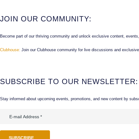
JOIN OUR COMMUNITY:
Become part of our thriving community and unlock exclusive content, events,
Clubhouse:
Join our Clubhouse community for live discussions and exclusive
SUBSCRIBE TO OUR NEWSLETTER:
Stay informed about upcoming events, promotions, and new content by subscr
SUBSCRIBE