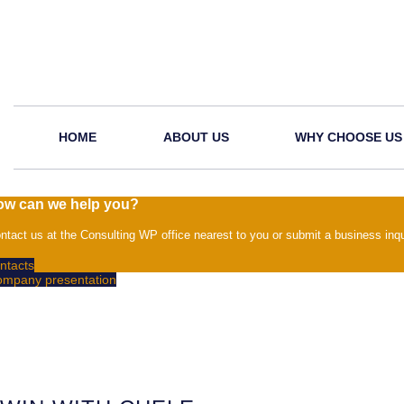
HOME
ABOUT US
WHY CHOOSE US
ow can we help you?
ntact us at the Consulting WP office nearest to you or submit a business inqu
ntacts
mpany presentation