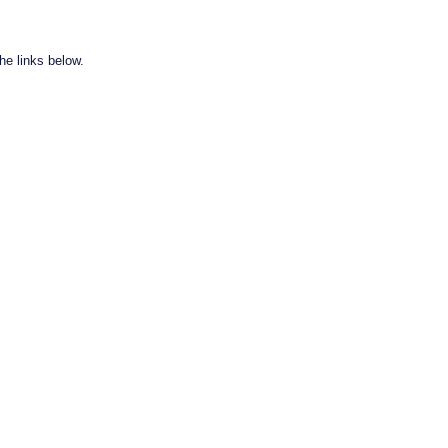
he links below.