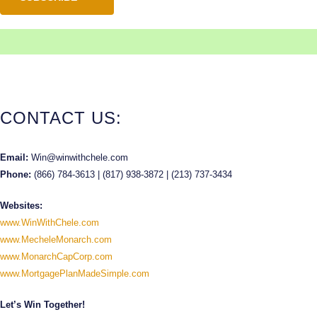
CONTACT US:
Email:
Win@winwithchele.com
Phone:
(866) 784-3613 | (817) 938-3872 | (213) 737-3434
Websites:
www.WinWithChele.com
www.MecheleMonarch.com
www.MonarchCapCorp.com
www.MortgagePlanMadeSimple.com
Let’s Win Together!