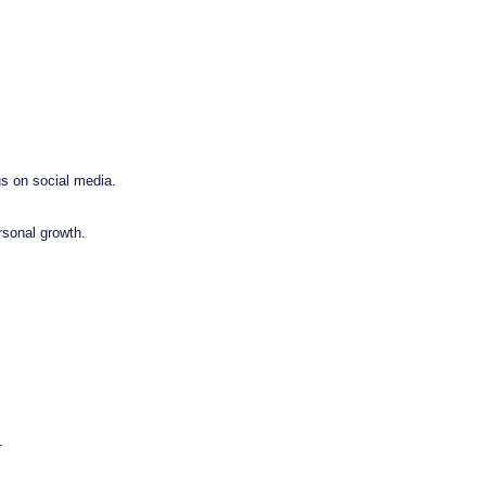
us on social media.
rsonal growth.
.