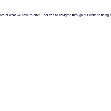
e of what we have to offer. Feel free to navigate through our website using t