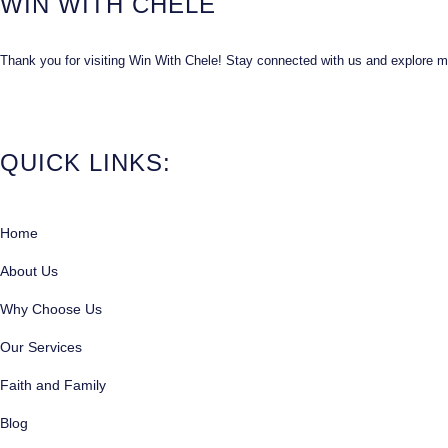
WIN WITH CHELE
Thank you for visiting Win With Chele! Stay connected with us and explore mor
QUICK LINKS:
Home
About Us
Why Choose Us
Our Services
Faith and Family
Blog