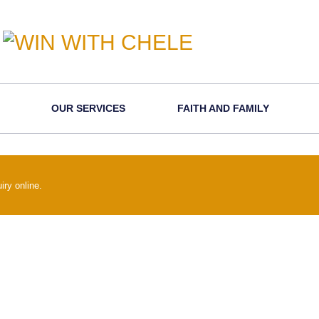
OUR SERVICES
FAITH AND FAMILY
iry online.