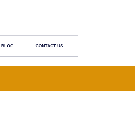
BLOG
CONTACT US