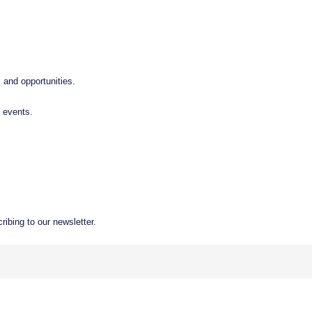
 and opportunities.
 events.
ibing to our newsletter.