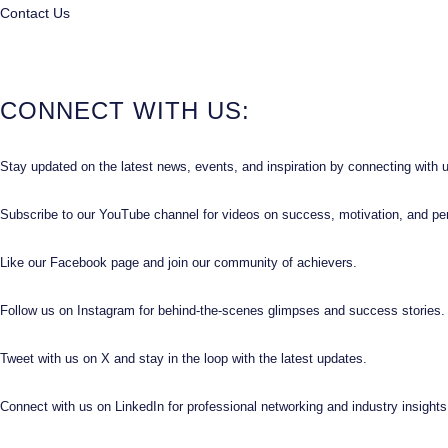
Contact Us
CONNECT WITH US:
Stay updated on the latest news, events, and inspiration by connecting with 
Subscribe to our YouTube channel for videos on success, motivation, and pe
Like our Facebook page and join our community of achievers.
Follow us on Instagram for behind-the-scenes glimpses and success stories.
Tweet with us on X and stay in the loop with the latest updates.
Connect with us on LinkedIn for professional networking and industry insights