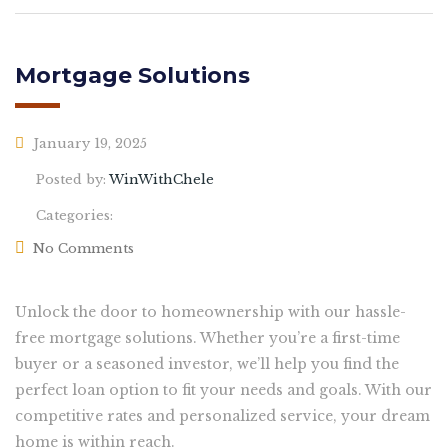
Mortgage Solutions
January 19, 2025
Posted by:
WinWithChele
Categories:
No Comments
Unlock the door to homeownership with our hassle-
free mortgage solutions. Whether you’re a first-time
buyer or a seasoned investor, we’ll help you find the
perfect loan option to fit your needs and goals. With our
competitive rates and personalized service, your dream
home is within reach.