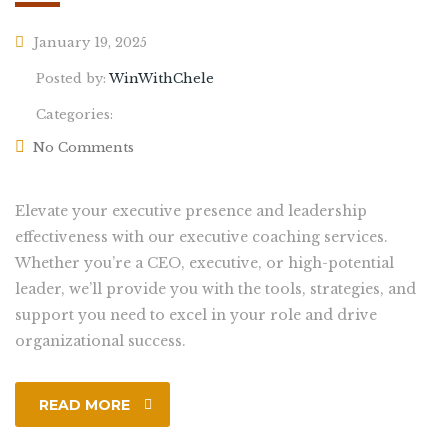
January 19, 2025
Posted by:
WinWithChele
Categories:
No Comments
Elevate your executive presence and leadership
effectiveness with our executive coaching services.
Whether you’re a CEO, executive, or high-potential
leader, we’ll provide you with the tools, strategies, and
support you need to excel in your role and drive
organizational success.
READ MORE