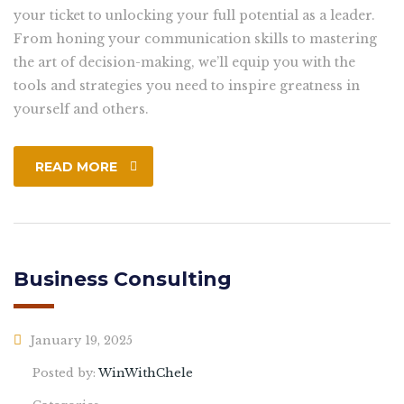
your ticket to unlocking your full potential as a leader.
From honing your communication skills to mastering
the art of decision-making, we’ll equip you with the
tools and strategies you need to inspire greatness in
yourself and others.
READ MORE
Business Consulting
January 19, 2025
Posted by:
WinWithChele