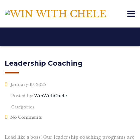
Leadership Coaching
January 19, 2025
Posted by:
WinWithChele
Categories:
No Comments
Lead like a boss! Our leadership coaching programs are