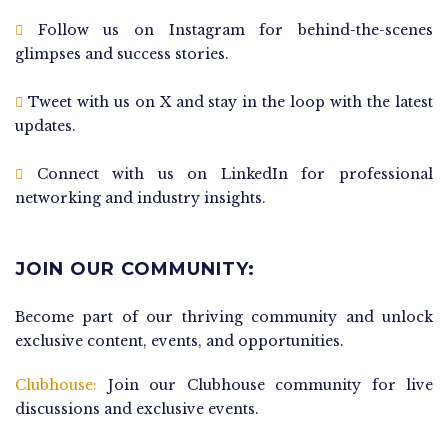
Follow us on Instagram for behind-the-scenes
glimpses and success stories.
Tweet with us on X and stay in the loop with the latest
updates.
Connect with us on LinkedIn for professional
networking and industry insights.
JOIN OUR COMMUNITY:
Become part of our thriving community and unlock
exclusive content, events, and opportunities.
Clubhouse:
Join our Clubhouse community for live
discussions and exclusive events.