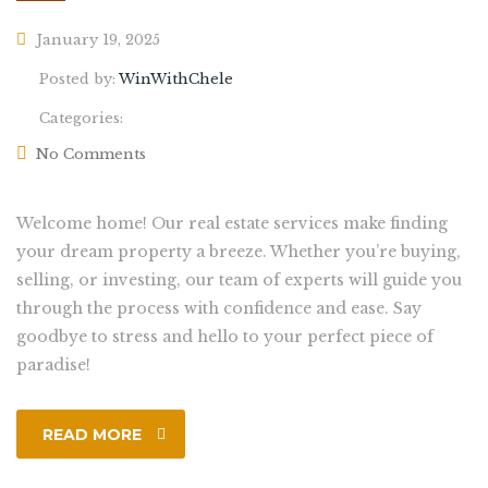
January 19, 2025
Posted by:
WinWithChele
Categories:
No Comments
Welcome home! Our real estate services make finding
your dream property a breeze. Whether you’re buying,
selling, or investing, our team of experts will guide you
through the process with confidence and ease. Say
goodbye to stress and hello to your perfect piece of
paradise!
READ MORE