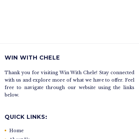
WIN WITH CHELE
Thank you for visiting Win With Chele! Stay connected
with us and explore more of what we have to offer. Feel
free to navigate through our website using the links
below.
QUICK LINKS:
Home