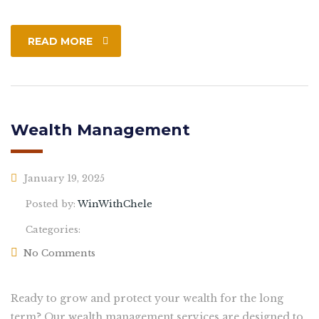
READ MORE
Wealth Management
January 19, 2025
Posted by:
WinWithChele
Categories:
No Comments
Ready to grow and protect your wealth for the long
term? Our wealth management services are designed to