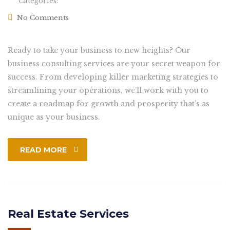
Categories:
No Comments
Ready to take your business to new heights? Our
business consulting services are your secret weapon for
success. From developing killer marketing strategies to
streamlining your operations, we’ll work with you to
create a roadmap for growth and prosperity that’s as
unique as your business.
READ MORE
Real Estate Services