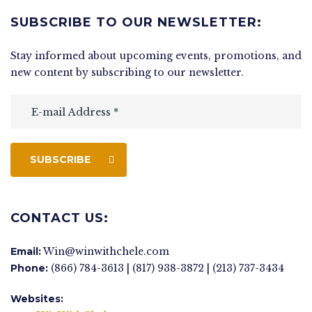
SUBSCRIBE TO OUR NEWSLETTER:
Stay informed about upcoming events, promotions, and
new content by subscribing to our newsletter.
SUBSCRIBE
CONTACT US:
Email:
Win@winwithchele.com
Phone:
(866) 784-3613 | (817) 938-3872 | (213) 737-3434
Websites: