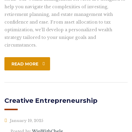
help you navigate the complexities of investing,
retirement planning, and estate management with
confidence and ease. From asset allocation to tax
optimization, we’ll develop a personalized wealth
strategy tailored to your unique goals and
circumstances.
READ MORE
Creative Entrepreneurship
January 19, 2025
Posted by:
WinWithChele