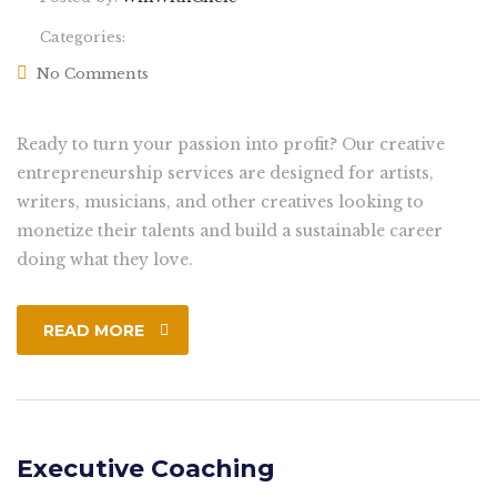
Categories:
No Comments
Ready to turn your passion into profit? Our creative
entrepreneurship services are designed for artists,
writers, musicians, and other creatives looking to
monetize their talents and build a sustainable career
doing what they love.
READ MORE
Executive Coaching