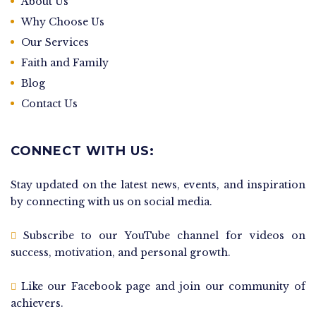
About Us
Why Choose Us
Our Services
Faith and Family
Blog
Contact Us
CONNECT WITH US:
Stay updated on the latest news, events, and inspiration
by connecting with us on social media.
Subscribe to our YouTube channel for videos on
success, motivation, and personal growth.
Like our Facebook page and join our community of
achievers.